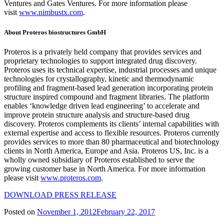
Ventures and Gates Ventures. For more information please
visit
www.nimbustx.com
.
About Proteros biostructures GmbH
Proteros is a privately held company that provides services and
proprietary technologies to support integrated drug discovery.
Proteros uses its technical expertise, industrial processes and unique
technologies for crystallography, kinetic and thermodynamic
profiling and fragment-based lead generation incorporating protein
structure inspired compound and fragment libraries. The platform
enables ‘knowledge driven lead engineering’ to accelerate and
improve protein structure analysis and structure-based drug
discovery. Proteros complements its clients’ internal capabilities with
external expertise and access to flexible resources. Proteros currently
provides services to more than 80 pharmaceutical and biotechnology
clients in North America, Europe and Asia. Proteros US, Inc. is a
wholly owned subsidiary of Proteros established to serve the
growing customer base in North America. For more information
please visit
www.proteros.com
.
DOWNLOAD PRESS RELEASE
Posted on
November 1, 2012
February 22, 2017