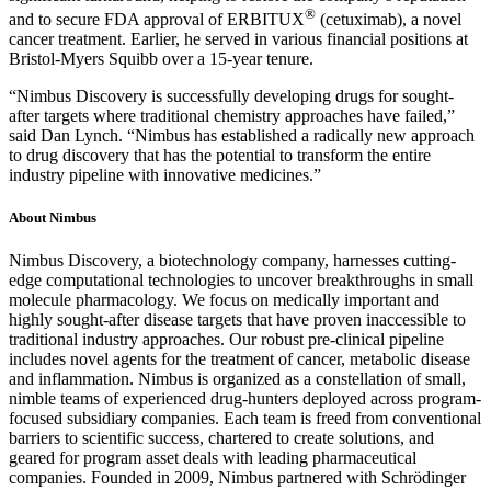
®
and to secure FDA approval of ERBITUX
(cetuximab), a novel
cancer treatment. Earlier, he served in various financial positions at
Bristol-Myers Squibb over a 15-year tenure.
“Nimbus Discovery is successfully developing drugs for sought-
after targets where traditional chemistry approaches have failed,”
said Dan Lynch. “Nimbus has established a radically new approach
to drug discovery that has the potential to transform the entire
industry pipeline with innovative medicines.”
About Nimbus
Nimbus Discovery, a biotechnology company, harnesses cutting-
edge computational technologies to uncover breakthroughs in small
molecule pharmacology. We focus on medically important and
highly sought-after disease targets that have proven inaccessible to
traditional industry approaches. Our robust pre-clinical pipeline
includes novel agents for the treatment of cancer, metabolic disease
and inflammation. Nimbus is organized as a constellation of small,
nimble teams of experienced drug-hunters deployed across program-
focused subsidiary companies. Each team is freed from conventional
barriers to scientific success, chartered to create solutions, and
geared for program asset deals with leading pharmaceutical
companies. Founded in 2009, Nimbus partnered with Schrödinger