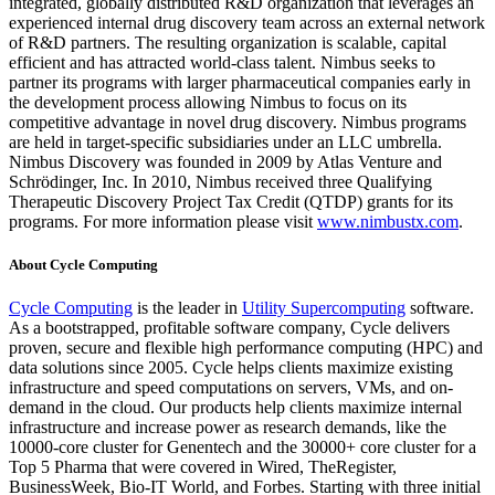
integrated, globally distributed R&D organization that leverages an
experienced internal drug discovery team across an external network
of R&D partners. The resulting organization is scalable, capital
efficient and has attracted world-class talent. Nimbus seeks to
partner its programs with larger pharmaceutical companies early in
the development process allowing Nimbus to focus on its
competitive advantage in novel drug discovery. Nimbus programs
are held in target-specific subsidiaries under an LLC umbrella.
Nimbus Discovery was founded in 2009 by Atlas Venture and
Schrödinger, Inc. In 2010, Nimbus received three Qualifying
Therapeutic Discovery Project Tax Credit (QTDP) grants for its
programs. For more information please visit
www.nimbustx.com
.
About Cycle Computing
Cycle Computing
is the leader in
Utility Supercomputing
software.
As a bootstrapped, profitable software company, Cycle delivers
proven, secure and flexible high performance computing (HPC) and
data solutions since 2005. Cycle helps clients maximize existing
infrastructure and speed computations on servers, VMs, and on-
demand in the cloud. Our products help clients maximize internal
infrastructure and increase power as research demands, like the
10000-core cluster for Genentech and the 30000+ core cluster for a
Top 5 Pharma that were covered in Wired, TheRegister,
BusinessWeek, Bio-IT World, and Forbes. Starting with three initial