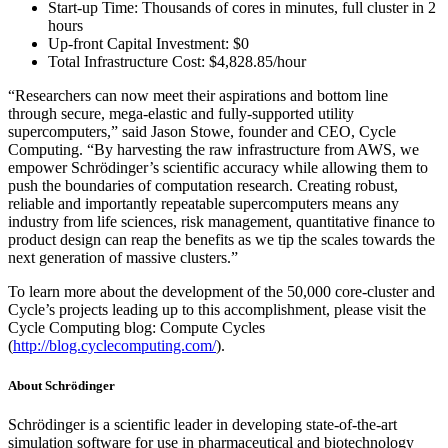
Start-up Time: Thousands of cores in minutes, full cluster in 2
hours
Up-front Capital Investment: $0
Total Infrastructure Cost: $4,828.85/hour
“Researchers can now meet their aspirations and bottom line
through secure, mega-elastic and fully-supported utility
supercomputers,” said Jason Stowe, founder and CEO, Cycle
Computing. “By harvesting the raw infrastructure from AWS, we
empower Schrödinger’s scientific accuracy while allowing them to
push the boundaries of computation research. Creating robust,
reliable and importantly repeatable supercomputers means any
industry from life sciences, risk management, quantitative finance to
product design can reap the benefits as we tip the scales towards the
next generation of massive clusters.”
To learn more about the development of the 50,000 core-cluster and
Cycle’s projects leading up to this accomplishment, please visit the
Cycle Computing blog: Compute Cycles
(
http://blog.cyclecomputing.com/
).
About Schrödinger
Schrödinger is a scientific leader in developing state-of-the-art
simulation software for use in pharmaceutical and biotechnology