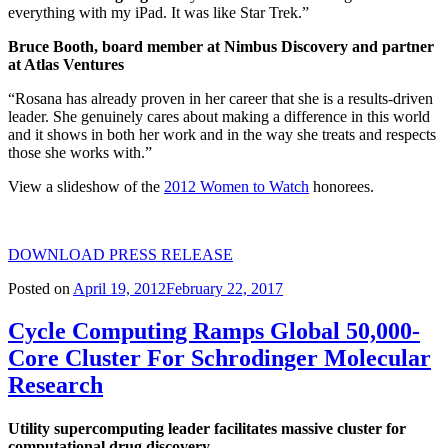
everything with my iPad. It was like Star Trek.”
Bruce Booth, board member at Nimbus Discovery and partner
at Atlas Ventures
“Rosana has already proven in her career that she is a results-driven
leader. She genuinely cares about making a difference in this world
and it shows in both her work and in the way she treats and respects
those she works with.”
View a slideshow of the
2012 Women to Watch
honorees.
DOWNLOAD PRESS RELEASE
Posted on
April 19, 2012
February 22, 2017
Cycle Computing Ramps Global 50,000-
Core Cluster For Schrodinger Molecular
Research
Utility supercomputing leader facilitates massive cluster for
computational drug discovery