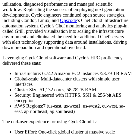
utilization, diagnosed performance and managed scientific
workflow. Replicating the success of employing next generation
developments, Cycle engineers continued open source strategies,
including Condor, Linux, and
Opscode
’s Chef cloud infrastructure
automation system. Cycle’s Chef monitoring and analytics plug-in,
called Grill, provided visualization into scaling the infrastructure
environment and eliminated the need for additional Chef servers
with alert technology supporting data around installations, driving
down preparation and operational overhead.
Leveraging CycleCloud software and Cycle’s HPC proficiency
delivered these stats:
Infrastructure: 6,742 Amazon EC2 instances /58.79 TB RAM
Global-scale: Multi-datacenter clusters with simple user
interfaces
Cluster Size: 51,132 cores, 58.78TB RAM
Security: Engineered with HTTPS, SSH & 256-bit AES
encryption
AWS Regions:7 (us-east, us-west1, us-west2, eu-west, sa-
east, ap-northeast, ap-southeast)
The end-user experience for using CycleCloud is:
User Effort: One-click global cluster at massive scale