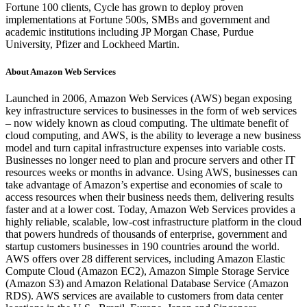
Fortune 100 clients, Cycle has grown to deploy proven
implementations at Fortune 500s, SMBs and government and
academic institutions including JP Morgan Chase, Purdue
University, Pfizer and Lockheed Martin.
About Amazon Web Services
Launched in 2006, Amazon Web Services (AWS) began exposing
key infrastructure services to businesses in the form of web services
– now widely known as cloud computing. The ultimate benefit of
cloud computing, and AWS, is the ability to leverage a new business
model and turn capital infrastructure expenses into variable costs.
Businesses no longer need to plan and procure servers and other IT
resources weeks or months in advance. Using AWS, businesses can
take advantage of Amazon’s expertise and economies of scale to
access resources when their business needs them, delivering results
faster and at a lower cost. Today, Amazon Web Services provides a
highly reliable, scalable, low-cost infrastructure platform in the cloud
that powers hundreds of thousands of enterprise, government and
startup customers businesses in 190 countries around the world.
AWS offers over 28 different services, including Amazon Elastic
Compute Cloud (Amazon EC2), Amazon Simple Storage Service
(Amazon S3) and Amazon Relational Database Service (Amazon
RDS). AWS services are available to customers from data center