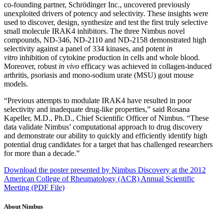
co-founding partner, Schrödinger Inc., uncovered previously
unexploited drivers of potency and selectivity. These insights were
used to discover, design, synthesize and test the first truly selective
small molecule IRAK4 inhibitors. The three Nimbus novel
compounds, ND-346, ND-2110 and ND-2158 demonstrated high
selectivity against a panel of 334 kinases, and potent
in
vitro
inhibition of cytokine production in cells and whole blood.
Moreover, robust
in vivo
efficacy was achieved in collagen-induced
arthritis, psoriasis and mono-sodium urate (MSU) gout mouse
models.
“Previous attempts to modulate IRAK4 have resulted in poor
selectivity and inadequate drug-like properties,” said Rosana
Kapeller, M.D., Ph.D., Chief Scientific Officer of Nimbus. “These
data validate Nimbus’ computational approach to drug discovery
and demonstrate our ability to quickly and efficiently identify high
potential drug candidates for a target that has challenged researchers
for more than a decade.”
Download the poster presented by Nimbus Discovery at the 2012
American College of Rheumatology (ACR) Annual Scientific
Meeting (PDF File)
About Nimbus