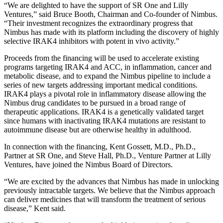
“We are delighted to have the support of SR One and Lilly
Ventures,” said Bruce Booth, Chairman and Co-founder of Nimbus.
“Their investment recognizes the extraordinary progress that
Nimbus has made with its platform including the discovery of highly
selective IRAK4 inhibitors with potent in vivo activity.”
Proceeds from the financing will be used to accelerate existing
programs targeting IRAK4 and ACC, in inflammation, cancer and
metabolic disease, and to expand the Nimbus pipeline to include a
series of new targets addressing important medical conditions.
IRAK4 plays a pivotal role in inflammatory disease allowing the
Nimbus drug candidates to be pursued in a broad range of
therapeutic applications. IRAK4 is a genetically validated target
since humans with inactivating IRAK4 mutations are resistant to
autoimmune disease but are otherwise healthy in adulthood.
In connection with the financing, Kent Gossett, M.D., Ph.D.,
Partner at SR One, and Steve Hall, Ph.D., Venture Partner at Lilly
Ventures, have joined the Nimbus Board of Directors.
“We are excited by the advances that Nimbus has made in unlocking
previously intractable targets. We believe that the Nimbus approach
can deliver medicines that will transform the treatment of serious
disease,” Kent said.