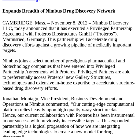
Expands Breadth of Nimbus Drug Discovery Network
CAMBRIDGE, Mass. – November 8, 2012 – Nimbus Discovery
LLC, today announced that it has executed a Privileged Partnership
Agreement with Proteros Biostructures GmbH (“Proteros”),
Martinsried, Germany. This partnership will accelerate drug
discovery efforts against a growing pipeline of medically important
targets.
Nimbus joins a select number of prestigious pharmaceutical and
biotechnology companies that have entered into Privileged
Partnership Agreements with Proteros. Privileged Partners are able
to preferentially access Proteros’ new Gallery Structures,
technologies and extensive in-house expertise to accelerate structure-
based drug discovery efforts.
Jonathan Montagu, Vice President, Business Development and
Operations at Nimbus commented, “Our cutting-edge computational
platform relies heavily upon high quality x-ray structure data.
Hence, our current collaboration with Proteros has been instrumental
in our success with previously inaccessible targets. This expanded
partnership is a logical progression of how we are integrating
leading edge technologies to create a new model for drug