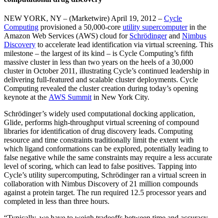
NEW YORK, NY – (Marketwire) April 19, 2012 –
Cycle
Computing
provisioned a 50,000-core
utility supercomputer
in the
Amazon Web Services (AWS) cloud for
Schrödinger
and
Nimbus
Discovery
to accelerate lead identification via virtual screening. This
milestone – the largest of its kind – is Cycle Computing’s fifth
massive cluster in less than two years on the heels of a 30,000
cluster in October 2011, illustrating Cycle’s continued leadership in
delivering full-featured and scalable cluster deployments. Cycle
Computing revealed the cluster creation during today’s opening
keynote at the
AWS Summit
in New York City.
Schrödinger’s widely used computational docking application,
Glide, performs high-throughput virtual screening of compound
libraries for identification of drug discovery leads. Computing
resource and time constraints traditionally limit the extent with
which ligand conformations can be explored, potentially leading to
false negative while the same constraints may require a less accurate
level of scoring, which can lead to false positives. Tapping into
Cycle’s utility supercomputing, Schrödinger ran a virtual screen in
collaboration with Nimbus Discovery of 21 million compounds
against a protein target. The run required 12.5 processor years and
completed in less than three hours.
“Typically, we have to weigh tradeoffs between time and accuracy