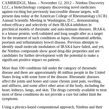
CAMBRIDGE, Mass. – November 12, 2012 – Nimbus Discovery
LLC, a biotechnology company discovering novel medicines
against exciting but previously inaccessible disease targets, will
present data today at the American College of Rheumatology (ACR)
Annual Scientific Meeting in Washington, D.C., demonstrating
robust efficacy and selectivity of their IRAK4-inhibitors in
preclinical models of rheumatic and auto-immune diseases. IRAK4,
is a kinase protein, well-validated and long sought after as a target
for the treatment of such conditions as lupus, rheumatoid arthritis,
psoriasis and inflammatory bowel disease. Previous attempts to
identify small molecule modulators of IRAK4 have failed, and yet,
the Nimbus compounds show good drug-like properties and are
candidates for further development with the potential to make a
significant positive impact on patients.
More than 100 conditions fall under the category of rheumatic
disease and there are approximately 46 million people in the United
States living with some form of the disease. Rheumatic diseases
affect the joints and bones and cause chronic joint pain, swelling,
and stiffness, and some affect other areas of the body, including the
heart, kidneys, lungs, and skin. The drugs currently available to treat
most of these conditions do not provide a cure but rather limit the
symptoms.
Using a physics-based computational approach, Nimbus and their