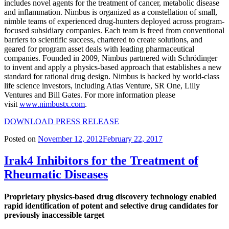
includes novel agents for the treatment of cancer, metabolic disease
and inflammation. Nimbus is organized as a constellation of small,
nimble teams of experienced drug-hunters deployed across program-
focused subsidiary companies. Each team is freed from conventional
barriers to scientific success, chartered to create solutions, and
geared for program asset deals with leading pharmaceutical
companies. Founded in 2009, Nimbus partnered with Schrödinger
to invent and apply a physics-based approach that establishes a new
standard for rational drug design. Nimbus is backed by world-class
life science investors, including Atlas Venture, SR One, Lilly
Ventures and Bill Gates. For more information please
visit
www.nimbustx.com
.
DOWNLOAD PRESS RELEASE
Posted on
November 12, 2012
February 22, 2017
Irak4 Inhibitors for the Treatment of
Rheumatic Diseases
Proprietary physics-based drug discovery technology enabled
rapid identification of potent and selective drug candidates for
previously inaccessible target