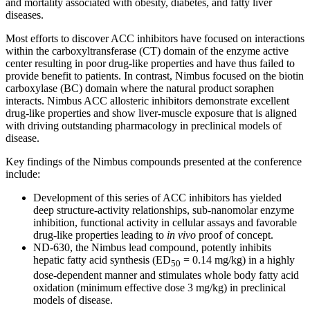
and mortality associated with obesity, diabetes, and fatty liver
diseases.
Most efforts to discover ACC inhibitors have focused on interactions
within the carboxyltransferase (CT) domain of the enzyme active
center resulting in poor drug-like properties and have thus failed to
provide benefit to patients. In contrast, Nimbus focused on the biotin
carboxylase (BC) domain where the natural product soraphen
interacts. Nimbus ACC allosteric inhibitors demonstrate excellent
drug-like properties and show liver-muscle exposure that is aligned
with driving outstanding pharmacology in preclinical models of
disease.
Key findings of the Nimbus compounds presented at the conference
include:
Development of this series of ACC inhibitors has yielded
deep structure-activity relationships, sub-nanomolar enzyme
inhibition, functional activity in cellular assays and favorable
drug-like properties leading to
in vivo
proof of concept.
ND-630, the Nimbus lead compound, potently inhibits
hepatic fatty acid synthesis (ED
= 0.14 mg/kg) in a highly
50
dose-dependent manner and stimulates whole body fatty acid
oxidation (minimum effective dose 3 mg/kg) in preclinical
models of disease.