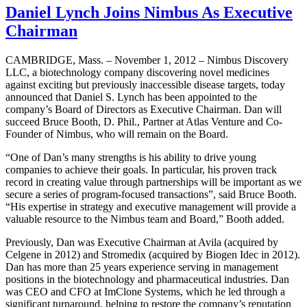
Daniel Lynch Joins Nimbus As Executive
Chairman
CAMBRIDGE, Mass. – November 1, 2012 – Nimbus Discovery
LLC, a biotechnology company discovering novel medicines
against exciting but previously inaccessible disease targets, today
announced that Daniel S. Lynch has been appointed to the
company’s Board of Directors as Executive Chairman. Dan will
succeed Bruce Booth, D. Phil., Partner at Atlas Venture and Co-
Founder of Nimbus, who will remain on the Board.
“One of Dan’s many strengths is his ability to drive young
companies to achieve their goals. In particular, his proven track
record in creating value through partnerships will be important as we
secure a series of program-focused transactions”, said Bruce Booth.
“His expertise in strategy and executive management will provide a
valuable resource to the Nimbus team and Board,” Booth added.
Previously, Dan was Executive Chairman at Avila (acquired by
Celgene in 2012) and Stromedix (acquired by Biogen Idec in 2012).
Dan has more than 25 years experience serving in management
positions in the biotechnology and pharmaceutical industries. Dan
was CEO and CFO at ImClone Systems, which he led through a
significant turnaround, helping to restore the company’s reputation