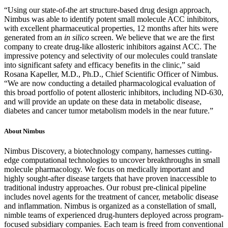
“Using our state-of-the art structure-based drug design approach,
Nimbus was able to identify potent small molecule ACC inhibitors,
with excellent pharmaceutical properties, 12 months after hits were
generated from an
in silico
screen. We believe that we are the first
company to create drug-like allosteric inhibitors against ACC. The
impressive potency and selectivity of our molecules could translate
into significant safety and efficacy benefits in the clinic,” said
Rosana Kapeller, M.D., Ph.D., Chief Scientific Officer of Nimbus.
“We are now conducting a detailed pharmacological evaluation of
this broad portfolio of potent allosteric inhibitors, including ND-630,
and will provide an update on these data in metabolic disease,
diabetes and cancer tumor metabolism models in the near future.”
About Nimbus
Nimbus Discovery, a biotechnology company, harnesses cutting-
edge computational technologies to uncover breakthroughs in small
molecule pharmacology. We focus on medically important and
highly sought-after disease targets that have proven inaccessible to
traditional industry approaches. Our robust pre-clinical pipeline
includes novel agents for the treatment of cancer, metabolic disease
and inflammation. Nimbus is organized as a constellation of small,
nimble teams of experienced drug-hunters deployed across program-
focused subsidiary companies. Each team is freed from conventional