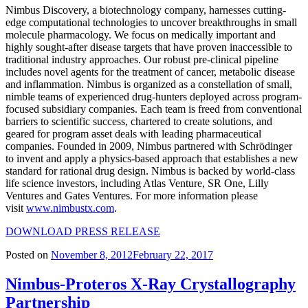
Nimbus Discovery, a biotechnology company, harnesses cutting-
edge computational technologies to uncover breakthroughs in small
molecule pharmacology. We focus on medically important and
highly sought-after disease targets that have proven inaccessible to
traditional industry approaches. Our robust pre-clinical pipeline
includes novel agents for the treatment of cancer, metabolic disease
and inflammation. Nimbus is organized as a constellation of small,
nimble teams of experienced drug-hunters deployed across program-
focused subsidiary companies. Each team is freed from conventional
barriers to scientific success, chartered to create solutions, and
geared for program asset deals with leading pharmaceutical
companies. Founded in 2009, Nimbus partnered with Schrödinger
to invent and apply a physics-based approach that establishes a new
standard for rational drug design. Nimbus is backed by world-class
life science investors, including Atlas Venture, SR One, Lilly
Ventures and Gates Ventures. For more information please
visit
www.nimbustx.com
.
DOWNLOAD PRESS RELEASE
Posted on
November 8, 2012
February 22, 2017
Nimbus-Proteros X-Ray Crystallography
Partnership