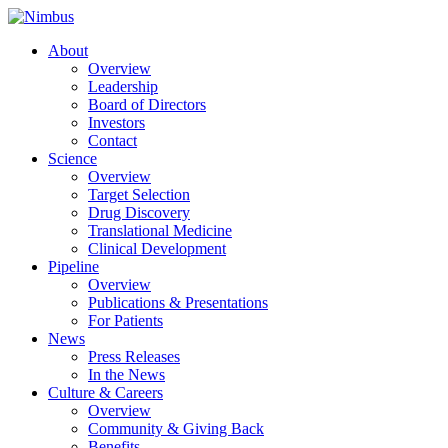
About
Overview
Leadership
Board of Directors
Investors
Contact
Science
Overview
Target Selection
Drug Discovery
Translational Medicine
Clinical Development
Pipeline
Overview
Publications & Presentations
For Patients
News
Press Releases
In the News
Culture & Careers
Overview
Community & Giving Back
Benefits