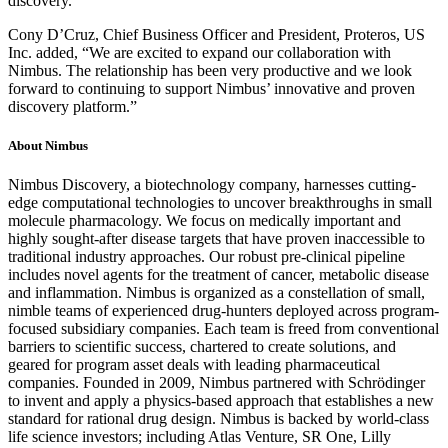
discovery.”
Cony D’Cruz, Chief Business Officer and President, Proteros, US
Inc. added, “We are excited to expand our collaboration with
Nimbus. The relationship has been very productive and we look
forward to continuing to support Nimbus’ innovative and proven
discovery platform.”
About Nimbus
Nimbus Discovery, a biotechnology company, harnesses cutting-
edge computational technologies to uncover breakthroughs in small
molecule pharmacology. We focus on medically important and
highly sought-after disease targets that have proven inaccessible to
traditional industry approaches. Our robust pre-clinical pipeline
includes novel agents for the treatment of cancer, metabolic disease
and inflammation. Nimbus is organized as a constellation of small,
nimble teams of experienced drug-hunters deployed across program-
focused subsidiary companies. Each team is freed from conventional
barriers to scientific success, chartered to create solutions, and
geared for program asset deals with leading pharmaceutical
companies. Founded in 2009, Nimbus partnered with Schrödinger
to invent and apply a physics-based approach that establishes a new
standard for rational drug design. Nimbus is backed by world-class
life science investors; including Atlas Venture, SR One, Lilly