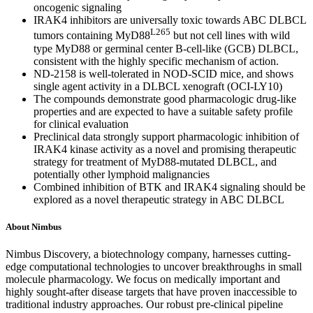
oncogenic signaling
IRAK4 inhibitors are universally toxic towards ABC DLBCL
L265
tumors containing MyD88
but not cell lines with wild
type MyD88 or germinal center B-cell-like (GCB) DLBCL,
consistent with the highly specific mechanism of action.
ND-2158 is well-tolerated in NOD-SCID mice, and shows
single agent activity in a DLBCL xenograft (OCI-LY10)
The compounds demonstrate good pharmacologic drug-like
properties and are expected to have a suitable safety profile
for clinical evaluation
Preclinical data strongly support pharmacologic inhibition of
IRAK4 kinase activity as a novel and promising therapeutic
strategy for treatment of MyD88-mutated DLBCL, and
potentially other lymphoid malignancies
Combined inhibition of BTK and IRAK4 signaling should be
explored as a novel therapeutic strategy in ABC DLBCL
About Nimbus
Nimbus Discovery, a biotechnology company, harnesses cutting-
edge computational technologies to uncover breakthroughs in small
molecule pharmacology. We focus on medically important and
highly sought-after disease targets that have proven inaccessible to
traditional industry approaches. Our robust pre-clinical pipeline