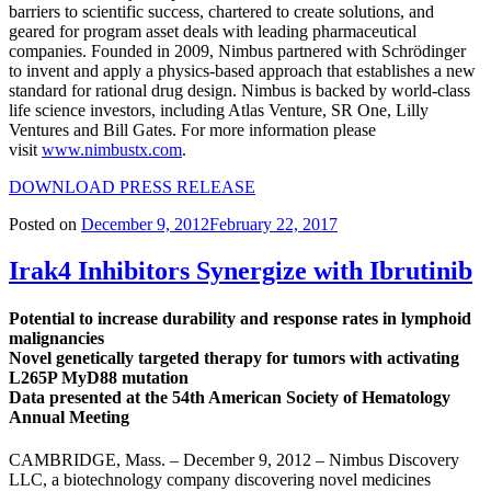
barriers to scientific success, chartered to create solutions, and
geared for program asset deals with leading pharmaceutical
companies. Founded in 2009, Nimbus partnered with Schrödinger
to invent and apply a physics-based approach that establishes a new
standard for rational drug design. Nimbus is backed by world-class
life science investors, including Atlas Venture, SR One, Lilly
Ventures and Bill Gates. For more information please
visit
www.nimbustx.com
.
DOWNLOAD PRESS RELEASE
Posted on
December 9, 2012
February 22, 2017
Irak4 Inhibitors Synergize with Ibrutinib
Potential to increase durability and response rates in lymphoid
malignancies
Novel genetically targeted therapy for tumors with activating
L265P MyD88 mutation
Data presented at the 54th American Society of Hematology
Annual Meeting
CAMBRIDGE, Mass. – December 9, 2012 – Nimbus Discovery
LLC, a biotechnology company discovering novel medicines