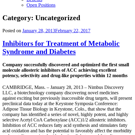
Open Positions
Category:
Uncategorized
Posted on
January 28, 2013
February 22, 2017
Inhibitors for Treatment of Metabolic
Syndrome and Diabetes
Company successfully discovered and optimized the first small
molecule allosteric inhibitors of ACC achieving excellent
potency, selectivity and drug-like properties within 12 months
CAMBRIDGE, Mass. – January 28, 2013 – Nimbus Discovery
LLC, a biotechnology company discovering novel medicines
against exciting but previously inaccessible drug targets, will present
preclinical data today at the Keystone Symposia Conference:
Adipose Tissue Biology in Keystone, Colo., that show that the
company has identified a series of novel, highly potent, and highly
selective Acetyl CoA Carboxylase (ACC)1/2 allosteric inhibitors.
Inhibition of ACC reduces fatty acid synthesis and stimulates fatty
acid oxidation and has the potential to favorably affect the morbidity