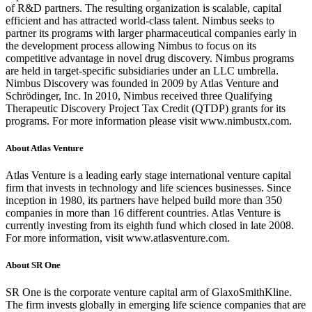
of R&D partners. The resulting organization is scalable, capital
efficient and has attracted world-class talent. Nimbus seeks to
partner its programs with larger pharmaceutical companies early in
the development process allowing Nimbus to focus on its
competitive advantage in novel drug discovery. Nimbus programs
are held in target-specific subsidiaries under an LLC umbrella.
Nimbus Discovery was founded in 2009 by Atlas Venture and
Schrödinger, Inc. In 2010, Nimbus received three Qualifying
Therapeutic Discovery Project Tax Credit (QTDP) grants for its
programs. For more information please visit www.nimbustx.com.
About Atlas Venture
Atlas Venture is a leading early stage international venture capital
firm that invests in technology and life sciences businesses. Since
inception in 1980, its partners have helped build more than 350
companies in more than 16 different countries. Atlas Venture is
currently investing from its eighth fund which closed in late 2008.
For more information, visit www.atlasventure.com.
About SR One
SR One is the corporate venture capital arm of GlaxoSmithKline.
The firm invests globally in emerging life science companies that are