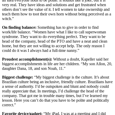
an idea everyone nods to be polite. It sounds like a joke, but it is
very real. They have ideas and solutions and get frustrated when
others don’t see the value of it. I tell women to take ownership and
teach them how to toot their own horn without being perceived as a
witch.”
On finding balance:
Something has to give in order to find
work/life balance. “Women have what I like to call superwoman
syndrome. They want to do everything perfect. They want to be
head of the company, head of the PTO and have a neat and clean
home, but they are not willing to accept help. The only reason I
could do it was I always had a full-time nanny.”
Proudest accomplishment(s):
Without a doubt, Kapeller said her
biggest accomplishments in life are her children. “My son Allon, 20,
daughter Dana, 18, and son Noah, 11.”
Biggest challenge:
“My biggest challenge is the culture. It’s about
Brazilian culture being an inclusive, friendly culture. Brazilians have
a sense of authority. I’d be outspoken and blunt and nobody could
really appreciate that. In meetings, I’d challenge the head of the
company. That got me in trouble many times, but I’ve learned my
lesson. Here you can’t do that you have to be polite and politically
correct.”
Favorite device/gadget:
“My iPad. I was at a meeting and I did