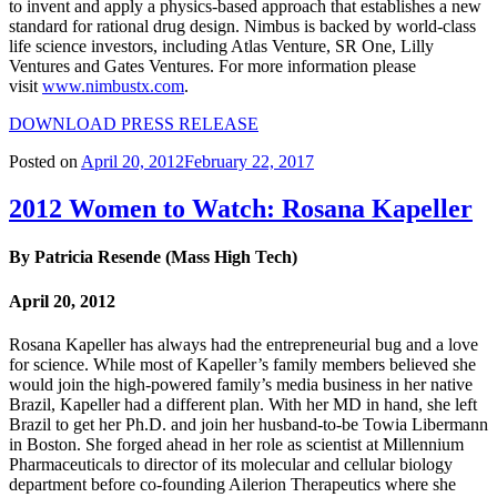
to invent and apply a physics-based approach that establishes a new
standard for rational drug design. Nimbus is backed by world-class
life science investors, including Atlas Venture, SR One, Lilly
Ventures and Gates Ventures. For more information please
visit
www.nimbustx.com
.
DOWNLOAD PRESS RELEASE
Posted on
April 20, 2012
February 22, 2017
2012 Women to Watch: Rosana Kapeller
By Patricia Resende (Mass High Tech)
April 20, 2012
Rosana Kapeller has always had the entrepreneurial bug and a love
for science. While most of Kapeller’s family members believed she
would join the high-powered family’s media business in her native
Brazil, Kapeller had a different plan. With her MD in hand, she left
Brazil to get her Ph.D. and join her husband-to-be Towia Libermann
in Boston. She forged ahead in her role as scientist at Millennium
Pharmaceuticals to director of its molecular and cellular biology
department before co-founding Ailerion Therapeutics where she