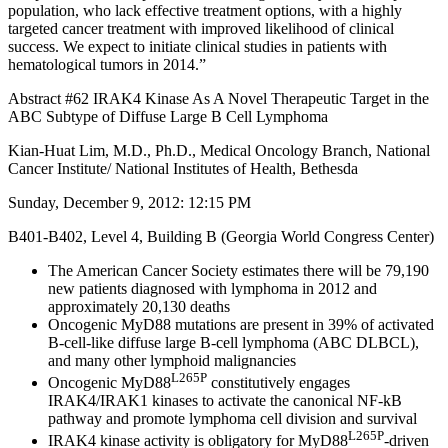
population, who lack effective treatment options, with a highly
targeted cancer treatment with improved likelihood of clinical
success. We expect to initiate clinical studies in patients with
hematological tumors in 2014.”
Abstract #62 IRAK4 Kinase As A Novel Therapeutic Target in the
ABC Subtype of Diffuse Large B Cell Lymphoma
Kian-Huat Lim, M.D., Ph.D., Medical Oncology Branch, National
Cancer Institute/ National Institutes of Health, Bethesda
Sunday, December 9, 2012: 12:15 PM
B401-B402, Level 4, Building B (Georgia World Congress Center)
The American Cancer Society estimates there will be 79,190
new patients diagnosed with lymphoma in 2012 and
approximately 20,130 deaths
Oncogenic MyD88 mutations are present in 39% of activated
B-cell-like diffuse large B-cell lymphoma (ABC DLBCL),
and many other lymphoid malignancies
L265P
Oncogenic MyD88
constitutively engages
IRAK4/IRAK1 kinases to activate the canonical NF-kB
pathway and promote lymphoma cell division and survival
L265P
IRAK4 kinase activity is obligatory for MyD88
-driven