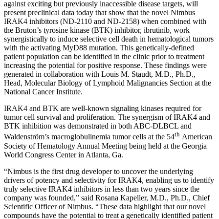
against exciting but previously inaccessible disease targets, will
present preclinical data today that show that the novel Nimbus
IRAK4 inhibitors (ND-2110 and ND-2158) when combined with
the Bruton’s tyrosine kinase (BTK) inhibitor, ibrutinib, work
synergistically to induce selective cell death in hematological tumors
with the activating MyD88 mutation. This genetically-defined
patient population can be identified in the clinic prior to treatment
increasing the potential for positive response. These findings were
generated in collaboration with Louis M. Staudt, M.D., Ph.D.,
Head, Molecular Biology of Lymphoid Malignancies Section at the
National Cancer Institute.
IRAK4 and BTK are well-known signaling kinases required for
tumor cell survival and proliferation. The synergism of IRAK4 and
BTK inhibition was demonstrated in both ABC-DLBCL and
th
Waldenström’s macroglobulinemia tumor cells at the 54
American
Society of Hematology Annual Meeting being held at the Georgia
World Congress Center in Atlanta, Ga.
“Nimbus is the first drug developer to uncover the underlying
drivers of potency and selectivity for IRAK4, enabling us to identify
truly selective IRAK4 inhibitors in less than two years since the
company was founded,” said Rosana Kapeller, M.D., Ph.D., Chief
Scientific Officer of Nimbus. “These data highlight that our novel
compounds have the potential to treat a genetically identified patient