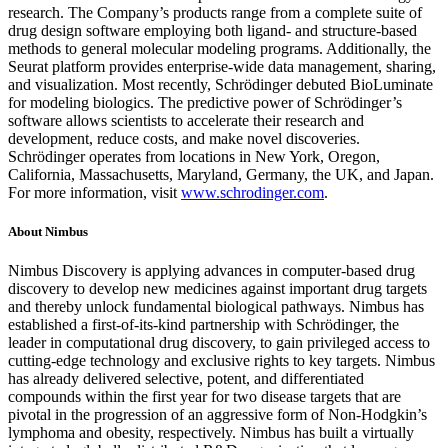
research. The Company’s products range from a complete suite of
drug design software employing both ligand- and structure-based
methods to general molecular modeling programs. Additionally, the
Seurat platform provides enterprise-wide data management, sharing,
and visualization. Most recently, Schrödinger debuted BioLuminate
for modeling biologics. The predictive power of Schrödinger’s
software allows scientists to accelerate their research and
development, reduce costs, and make novel discoveries.
Schrödinger operates from locations in New York, Oregon,
California, Massachusetts, Maryland, Germany, the UK, and Japan.
For more information, visit
www.schrodinger.com
.
About Nimbus
Nimbus Discovery is applying advances in computer-based drug
discovery to develop new medicines against important drug targets
and thereby unlock fundamental biological pathways. Nimbus has
established a first-of-its-kind partnership with Schrödinger, the
leader in computational drug discovery, to gain privileged access to
cutting-edge technology and exclusive rights to key targets. Nimbus
has already delivered selective, potent, and differentiated
compounds within the first year for two disease targets that are
pivotal in the progression of an aggressive form of Non-Hodgkin’s
lymphoma and obesity, respectively. Nimbus has built a virtually