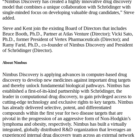
“Nimbus Discovery has created a highly innovative drug discovery
model that combines a unique collaboration with Schrödinger with
single-minded focus on developing valuable drug candidates,” Steve
added.
Steve and Kent join the existing Board of Directors that includes
Bruce Booth, Ph.D., Partner at Atlas Venture (Director); Vicki Sato,
Ph.D., former President of Vertex Pharmaceuticals (Director); and
Ramy Farid, Ph.D., co-founder of Nimbus Discovery and President
of Schrödinger (Director).
About Nimbus
Nimbus Discovery is applying advances in computer-based drug
discovery to develop new medicines against important drug targets
and thereby unlock fundamental biological pathways. Nimbus has
established a first-of-its-kind partnership with Schrödinger, the
leader in computational drug discovery, to gain privileged access to
cutting-edge technology and exclusive rights to key targets. Nimbus
has already delivered selective, potent, and differentiated
compounds within the first year for two disease targets that are
pivotal in the progression of an aggressive form of Non-Hodgkin’s
lymphoma and obesity, respectively. Nimbus has built a virtually
integrated, globally distributed R&D organization that leverages an
experienced internal drug discovery team across an external network