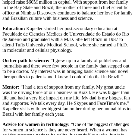
helped raise $60M million in capital. With support from her family
in the Bay State and Brazil, the mother of three and chief scientific
officer at Nimbus Discovery continues to balance her love for family
and Brazilian culture with business and science.
Education:
Kapeller started her post-secondary education at
Faculdade de Ciencias Medicas de Universidade do Estado do Rio
de Janeiro and graduated with a M.D. She left Brazil in 1987 to
attend Tufts University Medical School, where she earned a Ph.D.
in molecular and cellular physiology.
On her path to science:
“I grew up in a family of publishers and
journalists and there were few people in the family that stepped out
to be a doctor. My interest was in bringing basic science and novel
therapeutics to patients and I knew I couldn’t do that in Brazil.”
Mentor:
“I had a ton of support from my family. My great uncle
was the driving force of our business in Brazil. He was bigger than
life and had a very big impact on my life. My dad is my biggest fan
and supporter. We talk every day. He Skypes and FaceTime’s me.”
Kapeller visits with her biggest fan on her during her annual trips to
Brazil with her family each year.
Advice for women in technology:
“One of the biggest challenges
for women in science is they are never heard. When a women has