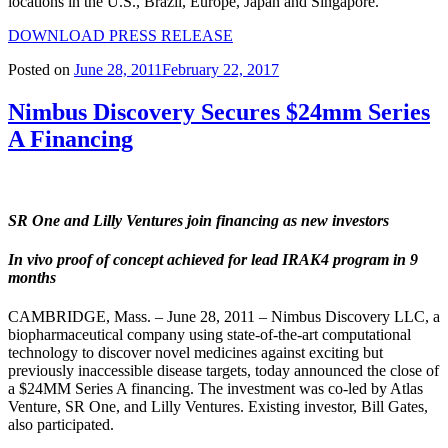
locations in the U.S., Brazil, Europe, Japan and Singapore.
DOWNLOAD PRESS RELEASE
Posted on
June 28, 2011
February 22, 2017
Nimbus Discovery Secures $24mm Series
A Financing
SR One and Lilly Ventures join financing as new investors
In vivo proof of concept achieved for lead IRAK4 program in 9
months
CAMBRIDGE, Mass. – June 28, 2011 – Nimbus Discovery LLC, a
biopharmaceutical company using state-of-the-art computational
technology to discover novel medicines against exciting but
previously inaccessible disease targets, today announced the close of
a $24MM Series A financing. The investment was co-led by Atlas
Venture, SR One, and Lilly Ventures. Existing investor, Bill Gates,
also participated.