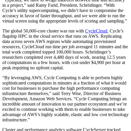
in a project,” said Ramy Farid, President, Schrödinger. “With
Cycle’s utility supercomputing, we didn’t have to compromise the
accuracy in favor of faster throughput, and we were able to run the
virtual screen using the appropriate levels of scoring and sampling.”
The global 50,000-core cluster was run with
CycleCloud
, Cycle’s
flagship HPC in the cloud service that runs on AWS. Replicating
data across seven AWS regions while automating provisioned
resources, CycleCloud run time per job averaged 11 minutes and the
total work completed topped 100,000 hours. Schrödinger’s
researchers completed over 4,480 days of work, nearing 12.5 years
of computations in a few hours, with cost under $4,900 per hour at
peak requiring no upfront capital.
“By leveraging AWS, Cycle Computing is able to perform highly
sophisticated computations in minutes at a fraction of what it would
cost for businesses to purchase the high performance computing
infrastructure themselves,” said Terry Wise, Director of Business
Development, Amazon Web Services. “Cycle Computing brings an
incredible amount of innovation to our partner ecosystem and we’re
excited to continue working with them to enable businesses to take
advantage of AWS’s highly scalable, elastic and low cost technology
infrastructure.”
Cluster and performance analytics software CycleServer tracked