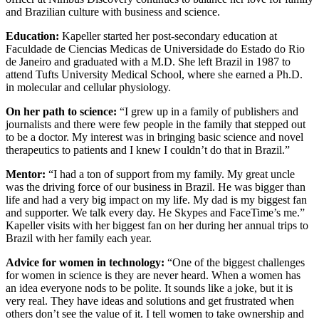
and Brazilian culture with business and science.
Education:
Kapeller started her post-secondary education at
Faculdade de Ciencias Medicas de Universidade do Estado do Rio
de Janeiro and graduated with a M.D. She left Brazil in 1987 to
attend Tufts University Medical School, where she earned a Ph.D.
in molecular and cellular physiology.
On her path to science:
“I grew up in a family of publishers and
journalists and there were few people in the family that stepped out
to be a doctor. My interest was in bringing basic science and novel
therapeutics to patients and I knew I couldn’t do that in Brazil.”
Mentor:
“I had a ton of support from my family. My great uncle
was the driving force of our business in Brazil. He was bigger than
life and had a very big impact on my life. My dad is my biggest fan
and supporter. We talk every day. He Skypes and FaceTime’s me.”
Kapeller visits with her biggest fan on her during her annual trips to
Brazil with her family each year.
Advice for women in technology:
“One of the biggest challenges
for women in science is they are never heard. When a women has
an idea everyone nods to be polite. It sounds like a joke, but it is
very real. They have ideas and solutions and get frustrated when
others don’t see the value of it. I tell women to take ownership and