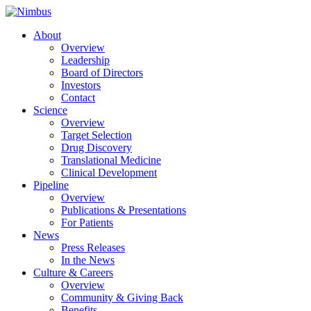
About
Overview
Leadership
Board of Directors
Investors
Contact
Science
Overview
Target Selection
Drug Discovery
Translational Medicine
Clinical Development
Pipeline
Overview
Publications & Presentations
For Patients
News
Press Releases
In the News
Culture & Careers
Overview
Community & Giving Back
Benefits