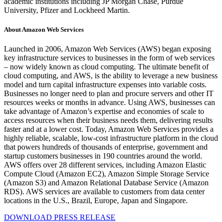
academic institutions including JP Morgan Chase, Purdue
University, Pfizer and Lockheed Martin.
About Amazon Web Services
Launched in 2006, Amazon Web Services (AWS) began exposing
key infrastructure services to businesses in the form of web services
– now widely known as cloud computing. The ultimate benefit of
cloud computing, and AWS, is the ability to leverage a new business
model and turn capital infrastructure expenses into variable costs.
Businesses no longer need to plan and procure servers and other IT
resources weeks or months in advance. Using AWS, businesses can
take advantage of Amazon’s expertise and economies of scale to
access resources when their business needs them, delivering results
faster and at a lower cost. Today, Amazon Web Services provides a
highly reliable, scalable, low-cost infrastructure platform in the cloud
that powers hundreds of thousands of enterprise, government and
startup customers businesses in 190 countries around the world.
AWS offers over 28 different services, including Amazon Elastic
Compute Cloud (Amazon EC2), Amazon Simple Storage Service
(Amazon S3) and Amazon Relational Database Service (Amazon
RDS). AWS services are available to customers from data center
locations in the U.S., Brazil, Europe, Japan and Singapore.
DOWNLOAD PRESS RELEASE