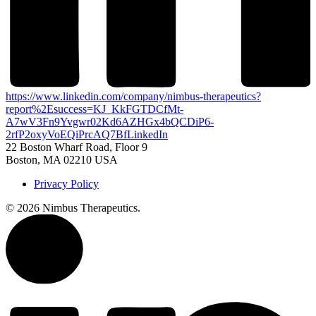
https://www.linkedin.com/company/nimbus-therapeutics?
report%2Esuccess=KJ_KkFGTDCfMt-
A7wV3Fn9Yvgwr02Kd6AZHGx4bQCDiP6-
2rfP2oxyVoEQiPrcAQ7Bf
LinkedIn
22 Boston Wharf Road, Floor 9
Boston, MA 02210 USA
Privacy Policy
©
2026 Nimbus Therapeutics.