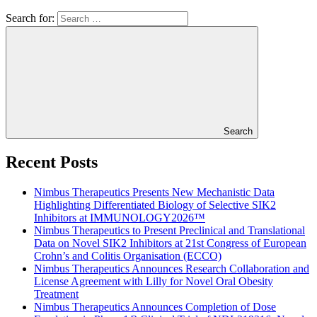
Search for:
Search
Recent Posts
Nimbus Therapeutics Presents New Mechanistic Data
Highlighting Differentiated Biology of Selective SIK2
Inhibitors at IMMUNOLOGY2026™
Nimbus Therapeutics to Present Preclinical and Translational
Data on Novel SIK2 Inhibitors at 21st Congress of European
Crohn’s and Colitis Organisation (ECCO)
Nimbus Therapeutics Announces Research Collaboration and
License Agreement with Lilly for Novel Oral Obesity
Treatment
Nimbus Therapeutics Announces Completion of Dose