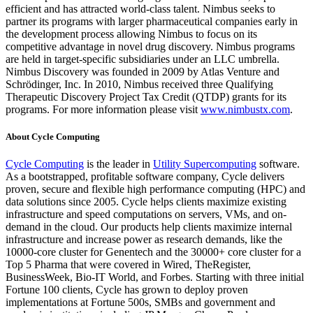
efficient and has attracted world-class talent. Nimbus seeks to
partner its programs with larger pharmaceutical companies early in
the development process allowing Nimbus to focus on its
competitive advantage in novel drug discovery. Nimbus programs
are held in target-specific subsidiaries under an LLC umbrella.
Nimbus Discovery was founded in 2009 by Atlas Venture and
Schrödinger, Inc. In 2010, Nimbus received three Qualifying
Therapeutic Discovery Project Tax Credit (QTDP) grants for its
programs. For more information please visit
www.nimbustx.com
.
About Cycle Computing
Cycle Computing
is the leader in
Utility Supercomputing
software.
As a bootstrapped, profitable software company, Cycle delivers
proven, secure and flexible high performance computing (HPC) and
data solutions since 2005. Cycle helps clients maximize existing
infrastructure and speed computations on servers, VMs, and on-
demand in the cloud. Our products help clients maximize internal
infrastructure and increase power as research demands, like the
10000-core cluster for Genentech and the 30000+ core cluster for a
Top 5 Pharma that were covered in Wired, TheRegister,
BusinessWeek, Bio-IT World, and Forbes. Starting with three initial
Fortune 100 clients, Cycle has grown to deploy proven
implementations at Fortune 500s, SMBs and government and