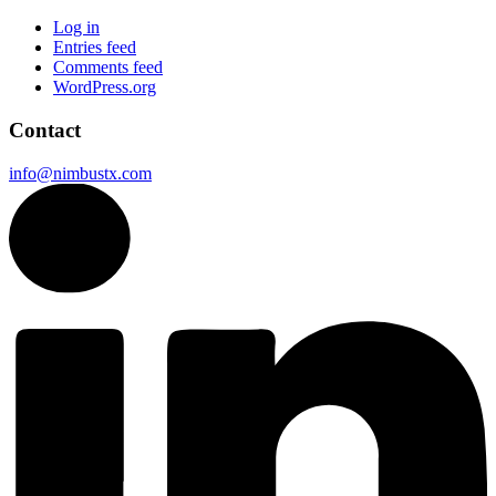
Log in
Entries feed
Comments feed
WordPress.org
Contact
info@nimbustx.com