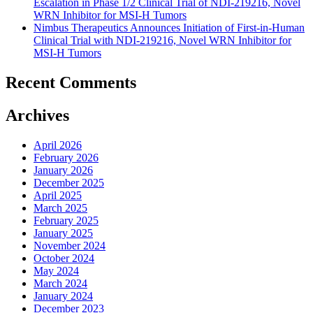
Escalation in Phase 1/2 Clinical Trial of NDI-219216, Novel
WRN Inhibitor for MSI-H Tumors
Nimbus Therapeutics Announces Initiation of First-in-Human
Clinical Trial with NDI-219216, Novel WRN Inhibitor for
MSI-H Tumors
Recent Comments
Archives
April 2026
February 2026
January 2026
December 2025
April 2025
March 2025
February 2025
January 2025
November 2024
October 2024
May 2024
March 2024
January 2024
December 2023