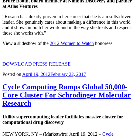
Bruce Booth, board member at Nimbus Discovery and partner
at Atlas Ventures
“Rosana has already proven in her career that she is a results-driven
leader. She genuinely cares about making a difference in this world
and it shows in both her work and in the way she treats and respects
those she works with.”
View a slideshow of the
2012 Women to Watch
honorees.
DOWNLOAD PRESS RELEASE
Posted on
April 19, 2012
February 22, 2017
Cycle Computing Ramps Global 50,000-
Core Cluster For Schrodinger Molecular
Research
Utility supercomputing leader facilitates massive cluster for
computational drug discovery
NEW YORK, NY – (Marketwire) April 19, 2012 –
Cycle