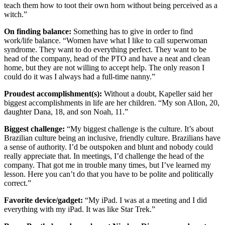
teach them how to toot their own horn without being perceived as a
witch.”
On finding balance:
Something has to give in order to find
work/life balance. “Women have what I like to call superwoman
syndrome. They want to do everything perfect. They want to be
head of the company, head of the PTO and have a neat and clean
home, but they are not willing to accept help. The only reason I
could do it was I always had a full-time nanny.”
Proudest accomplishment(s):
Without a doubt, Kapeller said her
biggest accomplishments in life are her children. “My son Allon, 20,
daughter Dana, 18, and son Noah, 11.”
Biggest challenge:
“My biggest challenge is the culture. It’s about
Brazilian culture being an inclusive, friendly culture. Brazilians have
a sense of authority. I’d be outspoken and blunt and nobody could
really appreciate that. In meetings, I’d challenge the head of the
company. That got me in trouble many times, but I’ve learned my
lesson. Here you can’t do that you have to be polite and politically
correct.”
Favorite device/gadget:
“My iPad. I was at a meeting and I did
everything with my iPad. It was like Star Trek.”