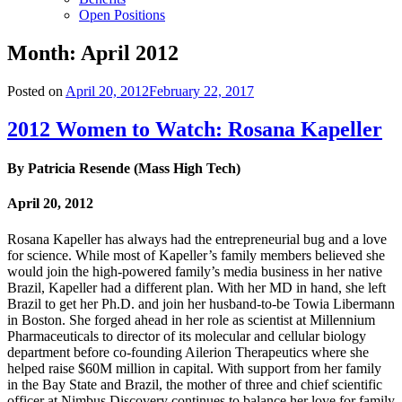
Open Positions
Month:
April 2012
Posted on
April 20, 2012
February 22, 2017
2012 Women to Watch: Rosana Kapeller
By Patricia Resende (Mass High Tech)
April 20, 2012
Rosana Kapeller has always had the entrepreneurial bug and a love
for science. While most of Kapeller’s family members believed she
would join the high-powered family’s media business in her native
Brazil, Kapeller had a different plan. With her MD in hand, she left
Brazil to get her Ph.D. and join her husband-to-be Towia Libermann
in Boston. She forged ahead in her role as scientist at Millennium
Pharmaceuticals to director of its molecular and cellular biology
department before co-founding Ailerion Therapeutics where she
helped raise $60M million in capital. With support from her family
in the Bay State and Brazil, the mother of three and chief scientific
officer at Nimbus Discovery continues to balance her love for family