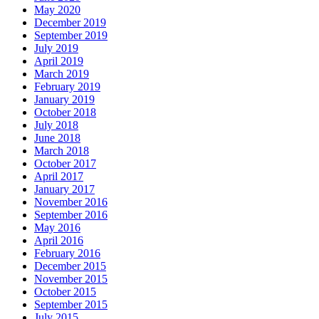
May 2020
December 2019
September 2019
July 2019
April 2019
March 2019
February 2019
January 2019
October 2018
July 2018
June 2018
March 2018
October 2017
April 2017
January 2017
November 2016
September 2016
May 2016
April 2016
February 2016
December 2015
November 2015
October 2015
September 2015
July 2015