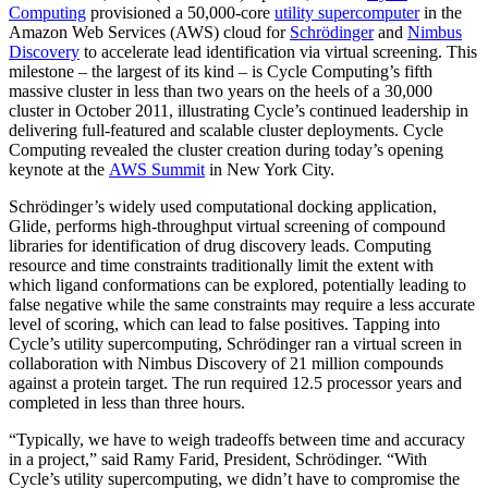
Computing
provisioned a 50,000-core
utility supercomputer
in the
Amazon Web Services (AWS) cloud for
Schrödinger
and
Nimbus
Discovery
to accelerate lead identification via virtual screening. This
milestone – the largest of its kind – is Cycle Computing’s fifth
massive cluster in less than two years on the heels of a 30,000
cluster in October 2011, illustrating Cycle’s continued leadership in
delivering full-featured and scalable cluster deployments. Cycle
Computing revealed the cluster creation during today’s opening
keynote at the
AWS Summit
in New York City.
Schrödinger’s widely used computational docking application,
Glide, performs high-throughput virtual screening of compound
libraries for identification of drug discovery leads. Computing
resource and time constraints traditionally limit the extent with
which ligand conformations can be explored, potentially leading to
false negative while the same constraints may require a less accurate
level of scoring, which can lead to false positives. Tapping into
Cycle’s utility supercomputing, Schrödinger ran a virtual screen in
collaboration with Nimbus Discovery of 21 million compounds
against a protein target. The run required 12.5 processor years and
completed in less than three hours.
“Typically, we have to weigh tradeoffs between time and accuracy
in a project,” said Ramy Farid, President, Schrödinger. “With
Cycle’s utility supercomputing, we didn’t have to compromise the