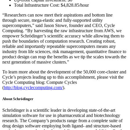
Total Infrastructure Cost: $4,828.85/hour
“Researchers can now meet their aspirations and bottom line
through secure, mega-elastic and fully-supported utility
supercomputers,” said Jason Stowe, founder and CEO, Cycle
Computing. “By harvesting the raw infrastructure from AWS, we
empower Schrödinger’s scientific accuracy while allowing them to
push the boundaries of computation research. Creating robust,
reliable and importantly repeatable supercomputers means any
industry from life sciences, risk management, quantitative finance to
product design can reap the benefits as we tip the scales towards the
next generation of massive clusters.”
To learn more about the development of the 50,000 core-cluster and
Cycle’s projects leading up to this accomplishment, please visit the
Cycle Computing blog: Compute Cycles
(
http://blog.cyclecomputing.com/
).
About Schrödinger
Schrödinger is a scientific leader in developing state-of-the-art
simulation software for use in pharmaceutical and biotechnology
research. The Company’s products range from a complete suite of
drug design software employing both ligand- and structure-based