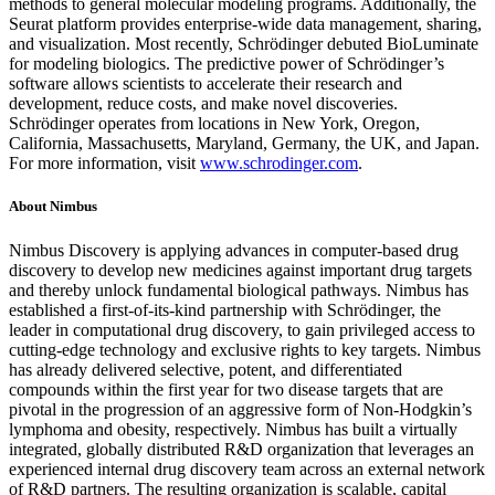
methods to general molecular modeling programs. Additionally, the
Seurat platform provides enterprise-wide data management, sharing,
and visualization. Most recently, Schrödinger debuted BioLuminate
for modeling biologics. The predictive power of Schrödinger’s
software allows scientists to accelerate their research and
development, reduce costs, and make novel discoveries.
Schrödinger operates from locations in New York, Oregon,
California, Massachusetts, Maryland, Germany, the UK, and Japan.
For more information, visit
www.schrodinger.com
.
About Nimbus
Nimbus Discovery is applying advances in computer-based drug
discovery to develop new medicines against important drug targets
and thereby unlock fundamental biological pathways. Nimbus has
established a first-of-its-kind partnership with Schrödinger, the
leader in computational drug discovery, to gain privileged access to
cutting-edge technology and exclusive rights to key targets. Nimbus
has already delivered selective, potent, and differentiated
compounds within the first year for two disease targets that are
pivotal in the progression of an aggressive form of Non-Hodgkin’s
lymphoma and obesity, respectively. Nimbus has built a virtually
integrated, globally distributed R&D organization that leverages an
experienced internal drug discovery team across an external network
of R&D partners. The resulting organization is scalable, capital