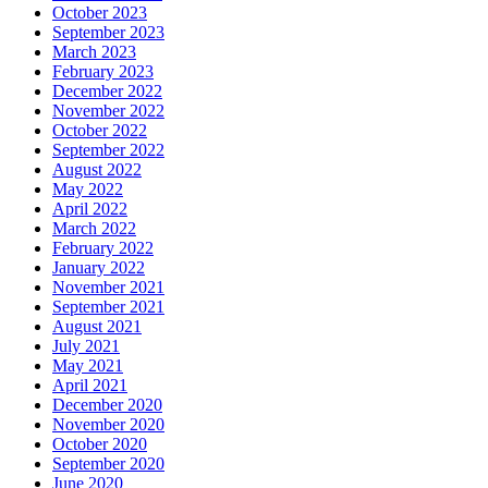
October 2023
September 2023
March 2023
February 2023
December 2022
November 2022
October 2022
September 2022
August 2022
May 2022
April 2022
March 2022
February 2022
January 2022
November 2021
September 2021
August 2021
July 2021
May 2021
April 2021
December 2020
November 2020
October 2020
September 2020
June 2020