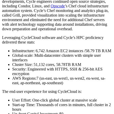
developments, Cycle engineers continued open source strategies,
including Condor, Linux, and
Opscode
’s Chef cloud infrastructure
automation system. Cycle’s Chef monitoring and analytics plug-in,
called Grill, provided visualization into scaling the infrastructure
environment and eliminated the need for additional Chef servers
with alert technology supporting data around installations, driving
down preparation and operational overhead.
Leveraging CycleCloud software and Cycle’s HPC proficiency
delivered these stats:
Infrastructure: 6,742 Amazon EC2 instances /58.79 TB RAM
Global-scale: Multi-datacenter clusters with simple user
interfaces
Cluster Size: 51,132 cores, 58.78TB RAM
Security: Engineered with HTTPS, SSH & 256-bit AES
encryption
AWS Regions:7 (us-east, us-west1, us-west2, eu-west, sa-
east, ap-northeast, ap-southeast)
The end-user experience for using CycleCloud is:
User Effort: One-click global cluster at massive scale
Start-up Time: Thousands of cores in minutes, full cluster in 2
hours
Up-front Capital Investment: $0