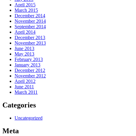
April 2015
March 2015
December 2014
November 2014
September 2014
April 2014
December 2013
November 2013
June 2013
May 2013
February 2013
January 2013
December 2012
November 2012
April 2012
June 2011
March 2011
Categories
Uncategorized
Meta