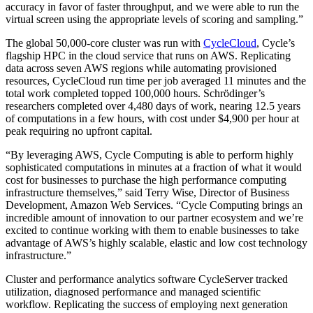
accuracy in favor of faster throughput, and we were able to run the
virtual screen using the appropriate levels of scoring and sampling.”
The global 50,000-core cluster was run with
CycleCloud
, Cycle’s
flagship HPC in the cloud service that runs on AWS. Replicating
data across seven AWS regions while automating provisioned
resources, CycleCloud run time per job averaged 11 minutes and the
total work completed topped 100,000 hours. Schrödinger’s
researchers completed over 4,480 days of work, nearing 12.5 years
of computations in a few hours, with cost under $4,900 per hour at
peak requiring no upfront capital.
“By leveraging AWS, Cycle Computing is able to perform highly
sophisticated computations in minutes at a fraction of what it would
cost for businesses to purchase the high performance computing
infrastructure themselves,” said Terry Wise, Director of Business
Development, Amazon Web Services. “Cycle Computing brings an
incredible amount of innovation to our partner ecosystem and we’re
excited to continue working with them to enable businesses to take
advantage of AWS’s highly scalable, elastic and low cost technology
infrastructure.”
Cluster and performance analytics software CycleServer tracked
utilization, diagnosed performance and managed scientific
workflow. Replicating the success of employing next generation