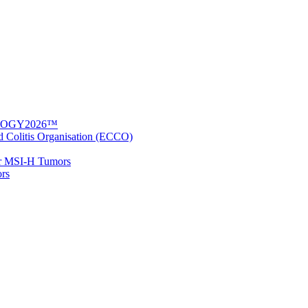
UNOLOGY2026™
nd Colitis Organisation (ECCO)
for MSI-H Tumors
ors