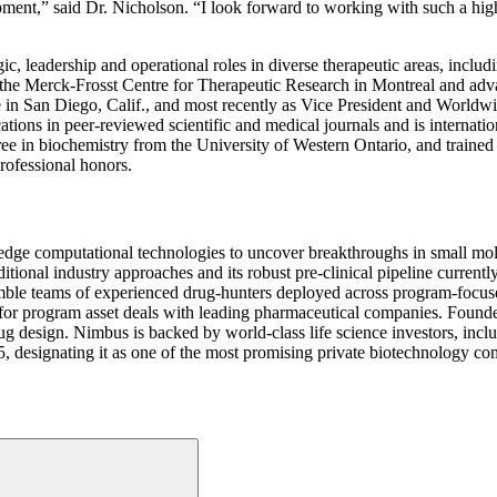
ent,” said Dr. Nicholson. “I look forward to working with such a hig
, leadership and operational roles in diverse therapeutic areas, inclu
 the Merck-Frosst Centre for Therapeutic Research in Montreal and adva
 in San Diego, Calif., and most recently as Vice President and World
ons in peer-reviewed scientific and medical journals and is international
e in biochemistry from the University of Western Ontario, and trained 
rofessional honors.
edge computational technologies to uncover breakthroughs in small m
ditional industry approaches and its robust pre-clinical pipeline current
nimble teams of experienced drug-hunters deployed across program-focus
ared for program asset deals with leading pharmaceutical companies. Fou
rug design. Nimbus is backed by world-class life science investors, inc
designating it as one of the most promising private biotechnology com