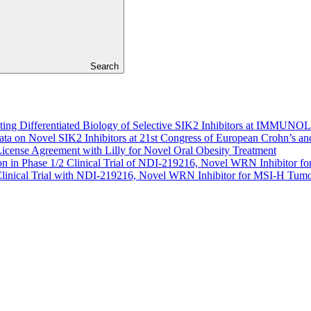
Search
hting Differentiated Biology of Selective SIK2 Inhibitors at IMM
Data on Novel SIK2 Inhibitors at 21st Congress of European Crohn’s a
cense Agreement with Lilly for Novel Oral Obesity Treatment
n in Phase 1/2 Clinical Trial of NDI-219216, Novel WRN Inhibitor 
 Clinical Trial with NDI-219216, Novel WRN Inhibitor for MSI-H Tum