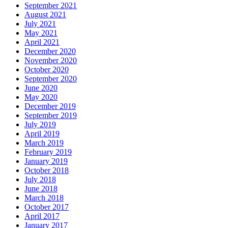
September 2021
August 2021
July 2021
May 2021
April 2021
December 2020
November 2020
October 2020
September 2020
June 2020
May 2020
December 2019
September 2019
July 2019
April 2019
March 2019
February 2019
January 2019
October 2018
July 2018
June 2018
March 2018
October 2017
April 2017
January 2017