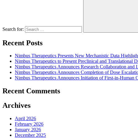
Search for:
Recent Posts
Nimbus Therapeutics Presents New Mechanistic Data Highlig
Nimbus Therapeutics to Present Preclinical and Translational 
Nimbus Therapeutics Announces Research Collaboration and Li
Nimbus Therapeutics Announces Completion of Dose Escalatio
Nimbus Therapeutics Announces Initiation of First-in-Human
Recent Comments
Archives
April 2026
February 2026
January 2026
December 2025