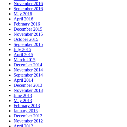
November 2016
September 2016
May 2016
April 2016
February 2016
December 2015
November 2015
October 2015
September 2015
July 2015
April 2015
March 2015
December 2014
November 2014
September 2014
April 2014
December 2013
November 2013
June 2013
May 2013
February 2013
January 2013
December 2012
November 2012
April 2012