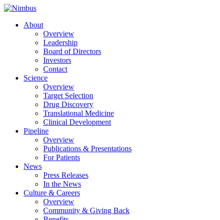
About
Overview
Leadership
Board of Directors
Investors
Contact
Science
Overview
Target Selection
Drug Discovery
Translational Medicine
Clinical Development
Pipeline
Overview
Publications & Presentations
For Patients
News
Press Releases
In the News
Culture & Careers
Overview
Community & Giving Back
Benefits