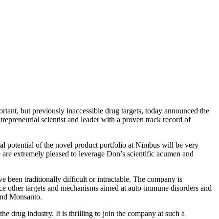
t, but previously inaccessible drug targets, today announced the
epreneurial scientist and leader with a proven track record of
al potential of the novel product portfolio at Nimbus will be very
are extremely pleased to leverage Don’s scientific acumen and
been traditionally difficult or intractable. The company is
vance other targets and mechanisms aimed at auto-immune disorders and
 and Monsanto.
 drug industry. It is thrilling to join the company at such a