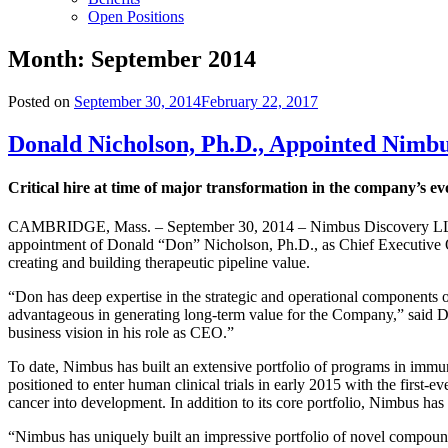
Open Positions
Month:
September 2014
Posted on
September 30, 2014
February 22, 2017
Donald Nicholson, Ph.D., Appointed Nimb
Critical hire at time of major transformation in the company’s ev
CAMBRIDGE, Mass. – September 30, 2014 – Nimbus Discovery LLC, a 
appointment of Donald “Don” Nicholson, Ph.D., as Chief Executive Off
creating and building therapeutic pipeline value.
“Don has deep expertise in the strategic and operational components of
advantageous in generating long-term value for the Company,” said 
business vision in his role as CEO.”
To date, Nimbus has built an extensive portfolio of programs in immun
positioned to enter human clinical trials in early 2015 with the firs
cancer into development. In addition to its core portfolio, Nimbus ha
“Nimbus has uniquely built an impressive portfolio of novel compounds 