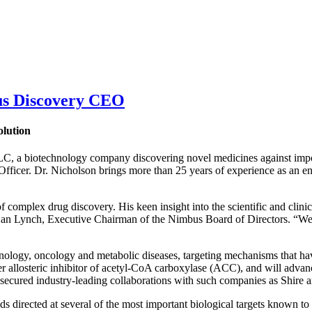
us Discovery CEO
olution
biotechnology company discovering novel medicines against importan
icer. Dr. Nicholson brings more than 25 years of experience as an entr
 complex drug discovery. His keen insight into the scientific and clinic
Dan Lynch, Executive Chairman of the Nimbus Board of Directors. “We 
ology, oncology and metabolic diseases, targeting mechanisms that have 
t-ever allosteric inhibitor of acetyl-CoA carboxylase (ACC), and will ad
s secured industry-leading collaborations with such companies as Shire
directed at several of the most important biological targets known to the