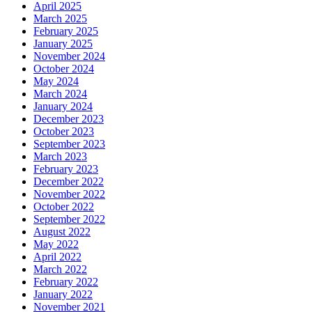
April 2025
March 2025
February 2025
January 2025
November 2024
October 2024
May 2024
March 2024
January 2024
December 2023
October 2023
September 2023
March 2023
February 2023
December 2022
November 2022
October 2022
September 2022
August 2022
May 2022
April 2022
March 2022
February 2022
January 2022
November 2021