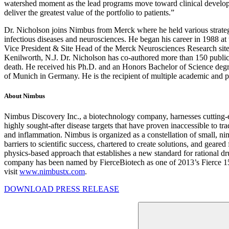
watershed moment as the lead programs move toward clinical developm
deliver the greatest value of the portfolio to patients.”
Dr. Nicholson joins Nimbus from Merck where he held various strategic
infectious diseases and neurosciences. He began his career in 1988 at
Vice President & Site Head of the Merck Neurosciences Research site
Kenilworth, N.J. Dr. Nicholson has co-authored more than 150 publicati
death. He received his Ph.D. and an Honors Bachelor of Science degre
of Munich in Germany. He is the recipient of multiple academic and p
About Nimbus
Nimbus Discovery Inc., a biotechnology company, harnesses cutting-
highly sought-after disease targets that have proven inaccessible to tra
and inflammation. Nimbus is organized as a constellation of small, 
barriers to scientific success, chartered to create solutions, and ge
physics-based approach that establishes a new standard for rational d
company has been named by FierceBiotech as one of 2013’s Fierce 15, 
visit
www.nimbustx.com
.
DOWNLOAD PRESS RELEASE