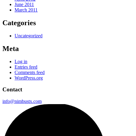
June 2011
March 2011
Categories
Uncategorized
Meta
Log in
Entries feed
Comments feed
WordPress.org
Contact
info@nimbustx.com