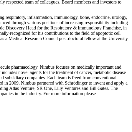
hly respected team of colleagues, Board members and investors to
ding respiratory, inflammation, immunology, bone, endocrine, urology,
nced through various positions of increasing responsibility including
wide Discovery Head for the Respiratory & Immunology Franchise, in
ly-recognized for his contributions to the field of apoptotic cell
as a Medical Research Council post-doctoral fellow at the University
olecule pharmacology. Nimbus focuses on medically important and
ly includes novel agents for the treatment of cancer, metabolic disease
ed subsidiary companies. Each team is freed from conventional
nded in 2009, Nimbus partnered with Schrödinger to invent and apply a
luding Atlas Venture, SR One, Lilly Ventures and Bill Gates. The
panies in the industry. For more information please