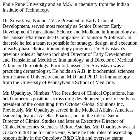
Phule Pune University and an M.S. in chemistry from the Indian
Institute of Technology.
Dr. Srivastava, Nimbus’ Vice President of Early Clinical
Development, served most recently as Senior Director, Early
Development Translational Science and Medicine in Immunology at
the Janssen Pharmaceutical Companies of Johnson & Johnson. In
that role he led a team responsible for strategy, design, and execution
of early-phase clinical immunology programs. Dr. Srivastava’s
previous roles at Janssen included Director of Early Development
and Translational Medicine, Immunology, and Director of Medical
Affairs in Dermatology. Prior to Janssen, Dr. Srivastava was a
practicing dermatologist. He holds an A.B. in biochemical sciences
from Harvard University and an M.D. and Ph.D. in immunology
from the University of Pennsylvania School of Medicine.
Mr. Upadhyay, Nimbus’ Vice President of Clinical Operations, has
held numerous positions across drug development, most recently as
president of the consulting firm October Global Solutions Inc.
Previously, Mr. Upadhyay served in the Medical Affairs, Americas
leadership team at Astellas Pharma, first in the role of Senior
Director of Clinical Studies and later as Executive Director of
Clinical/Outcomes Sciences. Before Astellas, Mr. Upadhyay was at
GlaxoSmithKline for nine years, where he held roles of ascending
responsibility in the Oncology R&D Unit and oversaw teams