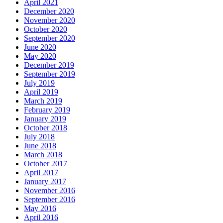
April 2021
December 2020
November 2020
October 2020
September 2020
June 2020
May 2020
December 2019
September 2019
July 2019
April 2019
March 2019
February 2019
January 2019
October 2018
July 2018
June 2018
March 2018
October 2017
April 2017
January 2017
November 2016
September 2016
May 2016
April 2016