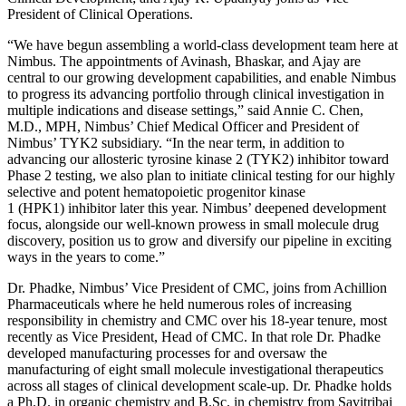
President of Clinical Operations.
“We have begun assembling a world-class development team here at
Nimbus. The appointments of Avinash, Bhaskar, and Ajay are
central to our growing development capabilities, and enable Nimbus
to progress its advancing portfolio through clinical investigation in
multiple indications and disease settings,” said Annie C. Chen,
M.D., MPH, Nimbus’ Chief Medical Officer and President of
Nimbus’ TYK2 subsidiary. “In the near term, in addition to
advancing our allosteric tyrosine kinase 2 (TYK2) inhibitor toward
Phase 2 testing, we also plan to initiate clinical testing for our highly
selective and potent hematopoietic progenitor kinase
1 (HPK1) inhibitor later this year. Nimbus’ deepened development
focus, alongside our well-known prowess in small molecule drug
discovery, position us to grow and diversify our pipeline in exciting
ways in the years to come.”
Dr. Phadke, Nimbus’ Vice President of CMC, joins from Achillion
Pharmaceuticals where he held numerous roles of increasing
responsibility in chemistry and CMC over his 18-year tenure, most
recently as Vice President, Head of CMC. In that role Dr. Phadke
developed manufacturing processes for and oversaw the
manufacturing of eight small molecule investigational therapeutics
across all stages of clinical development scale-up. Dr. Phadke holds
a Ph.D. in organic chemistry and B.Sc. in chemistry from Savitribai