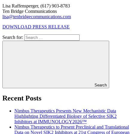
Lisa Raffensperger, (617) 903-8783
Ten Bridge Communications
lisa@tenbridgecommunications.com
DOWNLOAD PRESS RELEASE
Search for:
Search
Recent Posts
Nimbus Therapeutics Presents New Mechanistic Data
Highlighting Differentiated Biology of Selective SIK2
Inhibitors at IMMUNOLOGY2026™
Nimbus Therapeutics to Present Preclinical and Translational
Data on Novel SIK2 Inhibitors at 21st Congress of European