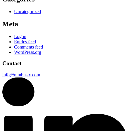
Uncategorized
Meta
Log in
Entries feed
Comments feed
WordPress.org
Contact
info@nimbustx.com