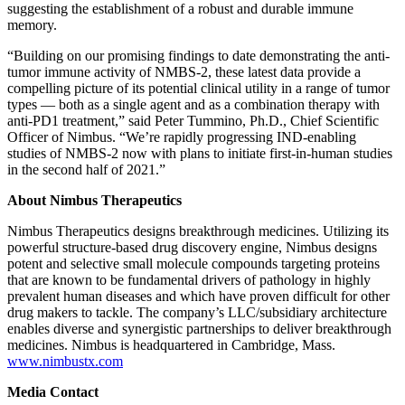
suggesting the establishment of a robust and durable immune
memory.
“Building on our promising findings to date demonstrating the anti-
tumor immune activity of NMBS-2, these latest data provide a
compelling picture of its potential clinical utility in a range of tumor
types — both as a single agent and as a combination therapy with
anti-PD1 treatment,” said Peter Tummino, Ph.D., Chief Scientific
Officer of Nimbus. “We’re rapidly progressing IND-enabling
studies of NMBS-2 now with plans to initiate first-in-human studies
in the second half of 2021.”
About Nimbus Therapeutics
Nimbus Therapeutics designs breakthrough medicines. Utilizing its
powerful structure-based drug discovery engine, Nimbus designs
potent and selective small molecule compounds targeting proteins
that are known to be fundamental drivers of pathology in highly
prevalent human diseases and which have proven difficult for other
drug makers to tackle. The company’s LLC/subsidiary architecture
enables diverse and synergistic partnerships to deliver breakthrough
medicines. Nimbus is headquartered in Cambridge, Mass.
www.nimbustx.com
Media Contact