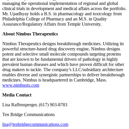
managing the operational implementation of regional and global
clinical trials in development and medical affairs across the portfolio.
Mr. Upadhyay holds a B.S. in pharmacology and toxicology from
Philadelphia College of Pharmacy and an M.S. in Quality
Assurance/Regulatory Affairs from Temple University.
About Nimbus Therapeutics
Nimbus Therapeutics designs breakthrough medicines. Utilizing its
powerful structure-based drug discovery engine, Nimbus designs
potent and selective small molecule compounds targeting proteins
that are known to be fundamental drivers of pathology in highly
prevalent human diseases and which have proven difficult for other
drug makers to tackle. The company’s LLC/subsidiary architecture
enables diverse and synergistic partnerships to deliver breakthrough
medicines. Nimbus is headquartered in Cambridge, Mass.
www.nimbustx.com
Media Contact
Lisa Raffensperger, (617) 903-8783
Ten Bridge Communications
lisa@tenbridgecommunications.com