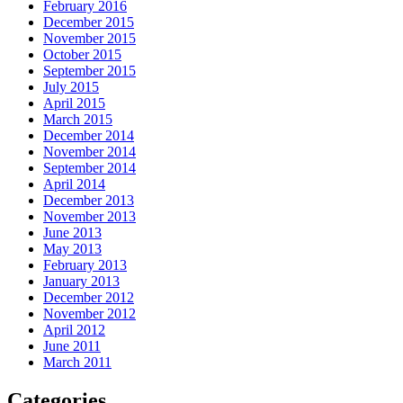
February 2016
December 2015
November 2015
October 2015
September 2015
July 2015
April 2015
March 2015
December 2014
November 2014
September 2014
April 2014
December 2013
November 2013
June 2013
May 2013
February 2013
January 2013
December 2012
November 2012
April 2012
June 2011
March 2011
Categories