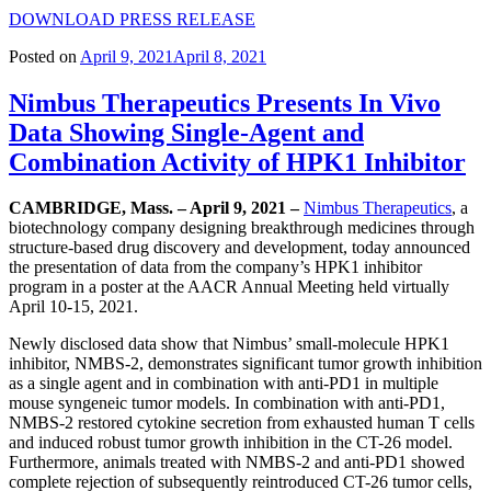
DOWNLOAD PRESS RELEASE
Posted on
April 9, 2021
April 8, 2021
Nimbus Therapeutics Presents In Vivo
Data Showing Single-Agent and
Combination Activity of HPK1 Inhibitor
CAMBRIDGE, Mass. – April 9, 2021 –
Nimbus Therapeutics
, a
biotechnology company designing breakthrough medicines through
structure-based drug discovery and development, today announced
the presentation of data from the company’s HPK1 inhibitor
program in a poster at the AACR Annual Meeting held virtually
April 10-15, 2021.
Newly disclosed data show that Nimbus’ small-molecule HPK1
inhibitor, NMBS-2, demonstrates significant tumor growth inhibition
as a single agent and in combination with anti-PD1 in multiple
mouse syngeneic tumor models. In combination with anti-PD1,
NMBS-2 restored cytokine secretion from exhausted human T cells
and induced robust tumor growth inhibition in the CT-26 model.
Furthermore, animals treated with NMBS-2 and anti-PD1 showed
complete rejection of subsequently reintroduced CT-26 tumor cells,