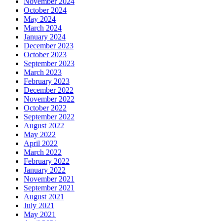
November 2024
October 2024
May 2024
March 2024
January 2024
December 2023
October 2023
September 2023
March 2023
February 2023
December 2022
November 2022
October 2022
September 2022
August 2022
May 2022
April 2022
March 2022
February 2022
January 2022
November 2021
September 2021
August 2021
July 2021
May 2021