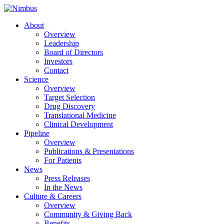
About
Overview
Leadership
Board of Directors
Investors
Contact
Science
Overview
Target Selection
Drug Discovery
Translational Medicine
Clinical Development
Pipeline
Overview
Publications & Presentations
For Patients
News
Press Releases
In the News
Culture & Careers
Overview
Community & Giving Back
Benefits