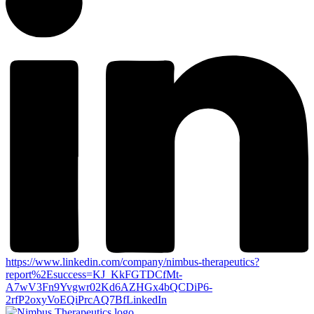
https://www.linkedin.com/company/nimbus-therapeutics?
report%2Esuccess=KJ_KkFGTDCfMt-
A7wV3Fn9Yvgwr02Kd6AZHGx4bQCDiP6-
2rfP2oxyVoEQiPrcAQ7Bf
LinkedIn