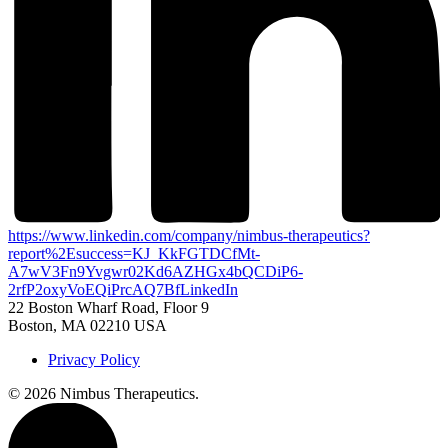
https://www.linkedin.com/company/nimbus-therapeutics?
report%2Esuccess=KJ_KkFGTDCfMt-
A7wV3Fn9Yvgwr02Kd6AZHGx4bQCDiP6-
2rfP2oxyVoEQiPrcAQ7Bf
LinkedIn
22 Boston Wharf Road, Floor 9
Boston, MA 02210 USA
Privacy Policy
©
2026 Nimbus Therapeutics.