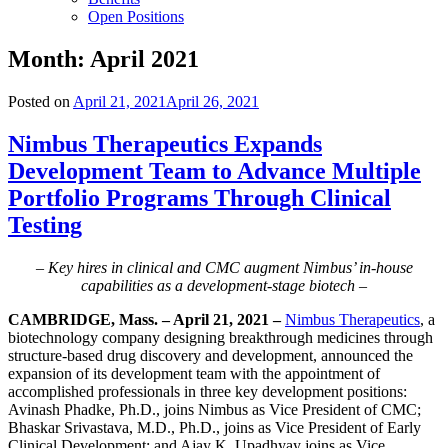
Open Positions
Month:
April 2021
Posted on
April 21, 2021
April 26, 2021
Nimbus Therapeutics Expands
Development Team to Advance Multiple
Portfolio Programs Through Clinical
Testing
– Key hires in clinical and CMC augment Nimbus’ in-house
capabilities as a development-stage biotech –
CAMBRIDGE, Mass. – April 21, 2021 –
Nimbus Therapeutics
, a
biotechnology company designing breakthrough medicines through
structure-based drug discovery and development, announced the
expansion of its development team with the appointment of
accomplished professionals in three key development positions:
Avinash Phadke, Ph.D., joins Nimbus as Vice President of CMC;
Bhaskar Srivastava, M.D., Ph.D., joins as Vice President of Early
Clinical Development; and Ajay K. Upadhyay joins as Vice