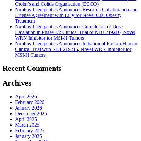
Crohn’s and Colitis Organisation (ECCO)
Nimbus Therapeutics Announces Research Collaboration and
License Agreement with Lilly for Novel Oral Obesity
Treatment
Nimbus Therapeutics Announces Completion of Dose
Escalation in Phase 1/2 Clinical Trial of NDI-219216, Novel
WRN Inhibitor for MSI-H Tumors
Nimbus Therapeutics Announces Initiation of First-in-Human
Clinical Trial with NDI-219216, Novel WRN Inhibitor for
MSI-H Tumors
Recent Comments
Archives
April 2026
February 2026
January 2026
December 2025
April 2025
March 2025
February 2025
January 2025